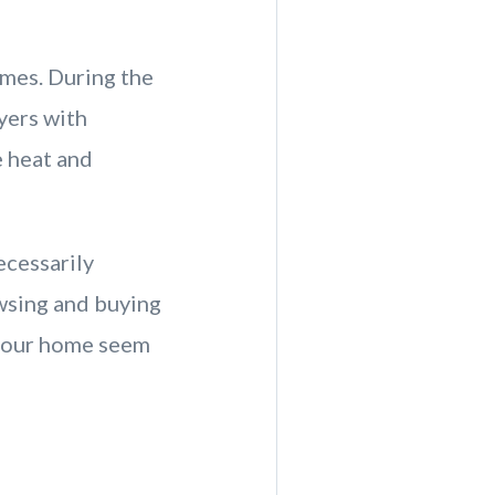
omes. During the
yers with
e heat and
ecessarily
owsing and buying
 your home seem