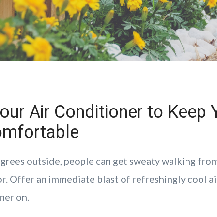
our Air Conditioner to Keep 
mfortable
grees outside, people can get sweaty walking from
r. Offer an immediate blast of refreshingly cool a
ner on.