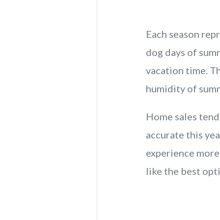
Each season repr
dog days of summ
vacation time. T
humidity of sum
Home sales tend 
accurate this yea
experience more 
like the best opt