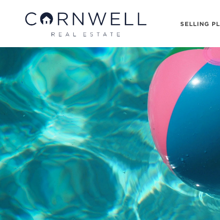
SELLING P