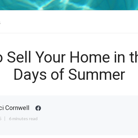
s
o Sell Your Home in 
Days of Summer
ci Cornwell
5
6 minutes read