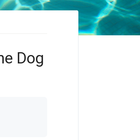
the Dog