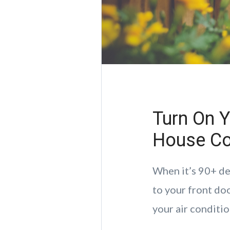
Turn On Y
House Co
When it’s 90+ de
to your front doo
your air conditio