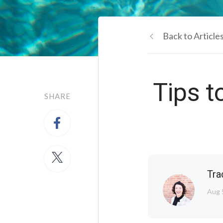
Back to Article
Tips t
SHARE
Tra
Aug 