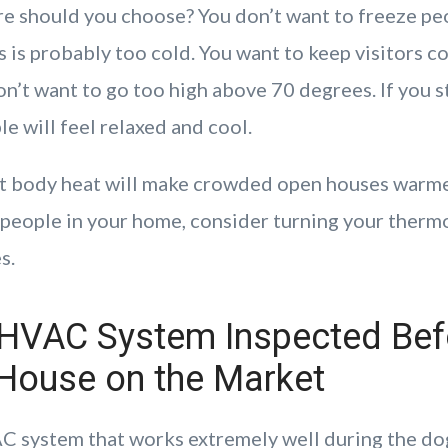
 should you choose? You don’t want to freeze peo
 is probably too cold. You want to keep visitors c
n’t want to go too high above 70 degrees. If you s
e will feel relaxed and cool.
t body heat will make crowded open houses warmer
f people in your home, consider turning your ther
s.
 HVAC System Inspected Bef
 House on the Market
 system that works extremely well during the do