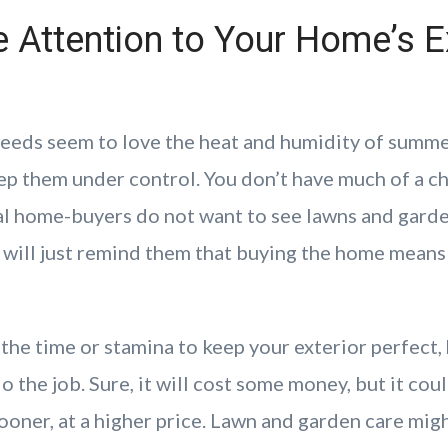
 Attention to Your Home’s E
eeds seem to love the heat and humidity of summer
ep them under control. You don’t have much of a ch
l home-buyers do not want to see lawns and gard
 will just remind them that buying the home means 
 the time or stamina to keep your exterior perfect, 
o the job. Sure, it will cost some money, but it cou
ooner, at a higher price. Lawn and garden care mig