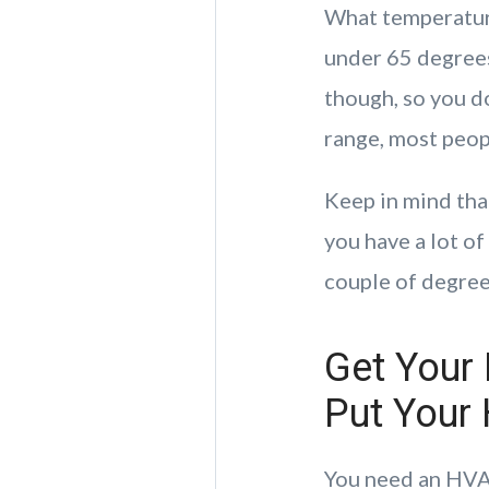
What temperature
under 65 degrees
though, so you do
range, most peopl
Keep in mind tha
you have a lot o
couple of degree
Get Your
Put Your
You need an HVAC