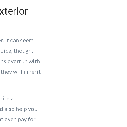
xterior
. It can seem
oice, though,
ens overrun with
they will inherit
hire a
ld also help you
ht even pay for