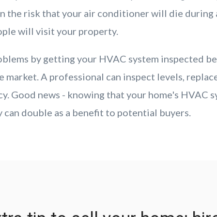
n the risk that your air conditioner will die durin
le will visit your property.
roblems by getting your HVAC system inspected be
 market. A professional can inspect levels, replace
ncy. Good news - knowing that your home's HVAC s
 can double as a benefit to potential buyers.