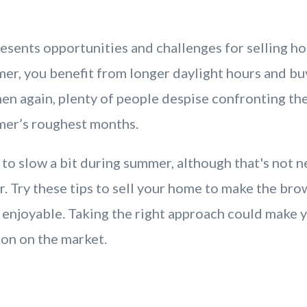
esents opportunities and challenges for selling h
er, you benefit from longer daylight hours and bu
hen again, plenty of people despise confronting th
mer’s roughest months.
to slow a bit during summer, although that's not n
r. Try these tips to sell your home to make the br
enjoyable. Taking the right approach could make
ion on the market.