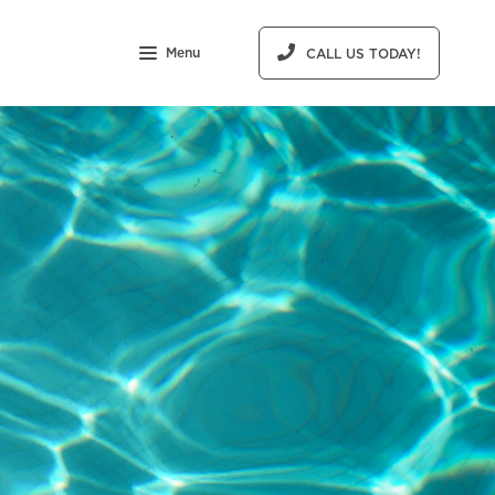
Menu
CALL US TODAY!