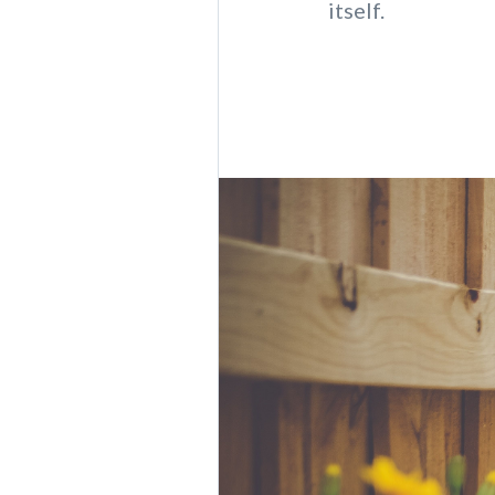
itself.