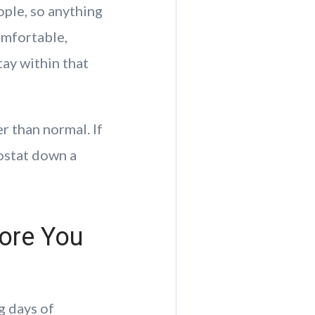
ple, so anything
omfortable,
tay within that
 than normal. If
mostat down a
ore You
g days of