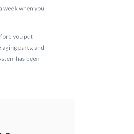
g a week when you
fore you put
 aging parts, and
ystem has been