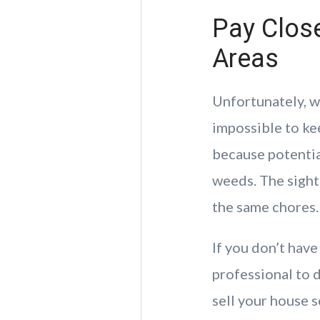
Pay Close
Areas
Unfortunately, w
impossible to ke
because potentia
weeds. The sight
the same chores.
If you don’t have
professional to d
sell your house s