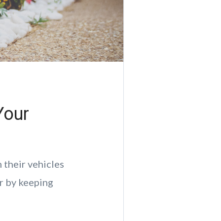
Your
 their vehicles
ir by keeping