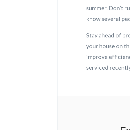
summer. Don’t ru
know several peop
Stay ahead of p
your house on the
improve efficie
serviced recently