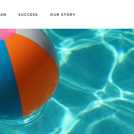
LAN
SUCCESS
OUR STORY