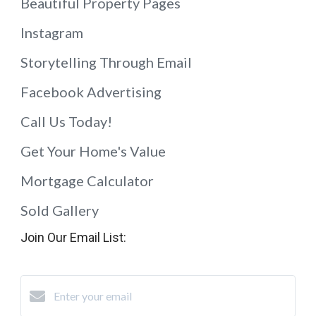
Beautiful Property Pages
Instagram
Storytelling Through Email
Facebook Advertising
Call Us Today!
Get Your Home's Value
Mortgage Calculator
Sold Gallery
Join Our Email List: