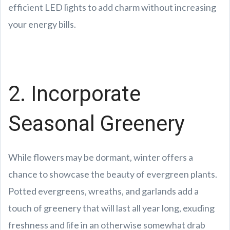
efficient LED lights to add charm without increasing
your energy bills.
2. Incorporate
Seasonal Greenery
While flowers may be dormant, winter offers a
chance to showcase the beauty of evergreen plants.
Potted evergreens, wreaths, and garlands add a
touch of greenery that will last all year long, exuding
freshness and life in an otherwise somewhat drab