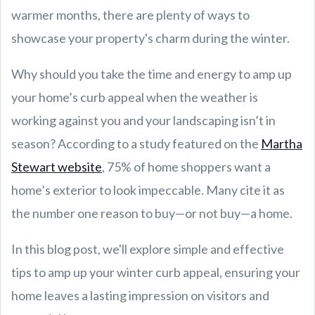
warmer months, there are plenty of ways to
showcase your property's charm during the winter.
Why should you take the time and energy to amp up
your home’s curb appeal when the weather is
working against you and your landscaping isn’t in
season? According to a study featured on the
Martha
Stewart website
, 75% of home shoppers want a
home’s exterior to look impeccable. Many cite it as
the number one reason to buy—or not buy—a home.
In this blog post, we'll explore simple and effective
tips to amp up your winter curb appeal, ensuring your
home leaves a lasting impression on visitors and