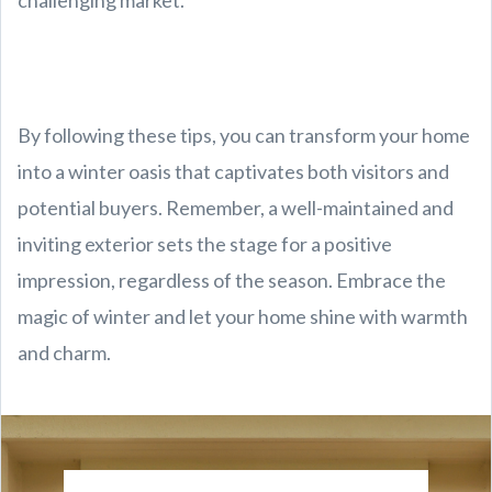
challenging market.
By following these tips, you can transform your home
into a winter oasis that captivates both visitors and
potential buyers. Remember, a well-maintained and
inviting exterior sets the stage for a positive
impression, regardless of the season. Embrace the
magic of winter and let your home shine with warmth
and charm.