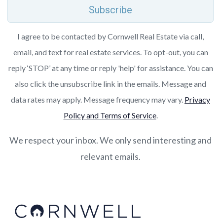
Subscribe
I agree to be contacted by Cornwell Real Estate via call,
email, and text for real estate services. To opt-out, you can
reply ‘STOP’ at any time or reply 'help' for assistance. You can
also click the unsubscribe link in the emails. Message and
data rates may apply. Message frequency may vary.
Privacy
Policy and Terms of Service
.
We respect your inbox. We only send interesting and
relevant emails.