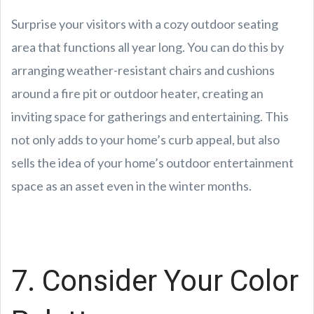
Surprise your visitors with a cozy outdoor seating
area that functions all year long. You can do this by
arranging weather-resistant chairs and cushions
around a fire pit or outdoor heater, creating an
inviting space for gatherings and entertaining. This
not only adds to your home’s curb appeal, but also
sells the idea of your home’s outdoor entertainment
space as an asset even in the winter months.
7. Consider Your Color