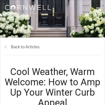
Back to Articles
Cool Weather, Warm
Welcome: How to Amp
Up Your Winter Curb
Appeal