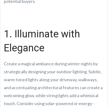
potential buyers.
1. Illuminate with
Elegance
Create a magical ambiance during winter nights by
strategically designing your outdoor lighting. Subtle,
warm-toned lights along your driveway, walkways,
and accentuating architectural features can create a
welcoming glow, while string lights add a whimsical
touch. Consider using solar-powered or energy-