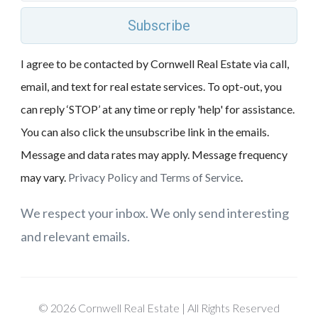
Subscribe
I agree to be contacted by Cornwell Real Estate via call,
email, and text for real estate services. To opt-out, you
can reply ‘STOP’ at any time or reply 'help' for assistance.
You can also click the unsubscribe link in the emails.
Message and data rates may apply. Message frequency
may vary.
Privacy Policy and Terms of Service
.
We respect your inbox. We only send interesting
and relevant emails.
© 2026 Cornwell Real Estate | All Rights Reserved