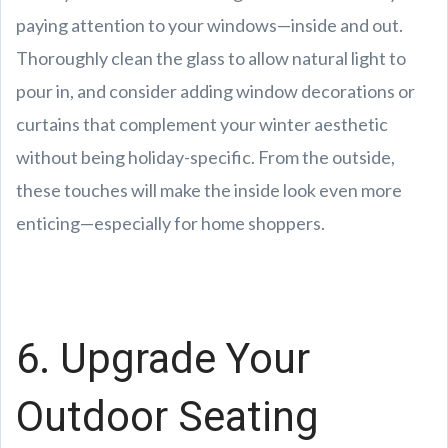
paying attention to your windows—inside and out.
Thoroughly clean the glass to allow natural light to
pour in, and consider adding window decorations or
curtains that complement your winter aesthetic
without being holiday-specific. From the outside,
these touches will make the inside look even more
enticing—especially for home shoppers.
6. Upgrade Your
Outdoor Seating