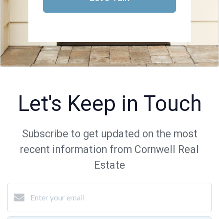
Let's Keep in Touch
Subscribe to get updated on the most
recent information from Cornwell Real
Estate