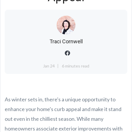
Traci Cornwell
Jan 24
6 minutes read
As winter sets in, there's a unique opportunity to
enhance your home's curb appeal and make it stand
out even in the chilliest season. While many
homeowners associate exterior improvements with