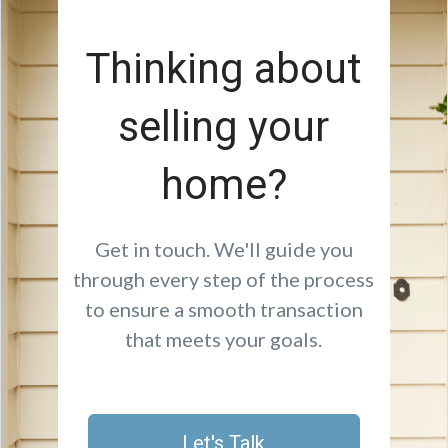
Thinking about
selling your
home?
Get in touch. We'll guide you
through every step of the process
to ensure a smooth transaction
that meets your goals.
Let's Talk