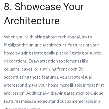
8. Showcase Your
Architecture
When you’re thinking about curb appeal, try to
highlight the unique architectural features of your
home by using strategically placed lighting or subtle
decorations. Draw attention to elements like
columns, eaves, or a striking front door. By
accentuating these features, you create visual
interest and make your home more likable in that first
impression. Additionally, drawing attention to unique
features makes a home stand out as memorable in a