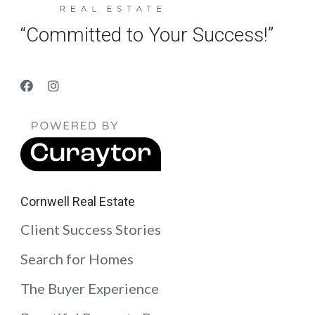
“Committed to Your Success!”
Cornwell Real Estate
Client Success Stories
Search for Homes
The Buyer Experience