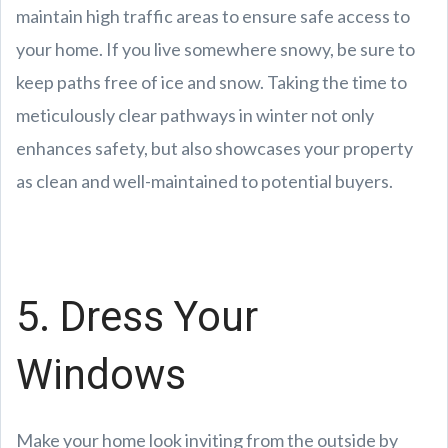
maintain high traffic areas to ensure safe access to
your home. If you live somewhere snowy, be sure to
keep paths free of ice and snow. Taking the time to
meticulously clear pathways in winter not only
enhances safety, but also showcases your property
as clean and well-maintained to potential buyers.
5. Dress Your
Windows
Make your home look inviting from the outside by