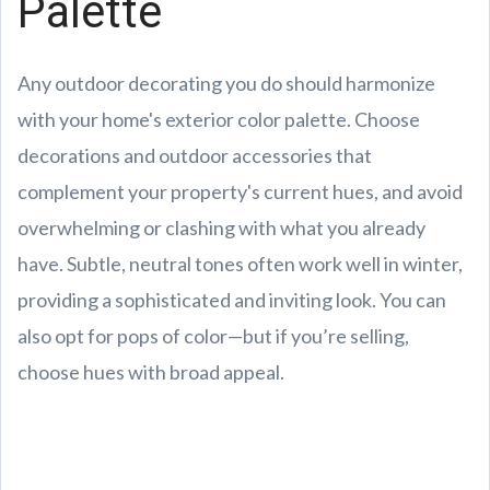
Palette
Any outdoor decorating you do should harmonize
with your home's exterior color palette. Choose
decorations and outdoor accessories that
complement your property's current hues, and avoid
overwhelming or clashing with what you already
have. Subtle, neutral tones often work well in winter,
providing a sophisticated and inviting look. You can
also opt for pops of color—but if you’re selling,
choose hues with broad appeal.