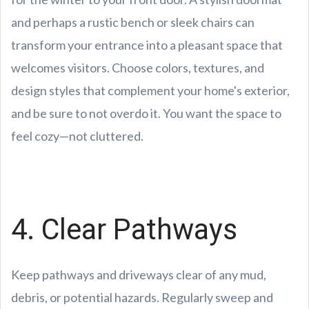
and perhaps a rustic bench or sleek chairs can
transform your entrance into a pleasant space that
welcomes visitors. Choose colors, textures, and
design styles that complement your home's exterior,
and be sure to not overdo it. You want the space to
feel cozy—not cluttered.
4. Clear Pathways
Keep pathways and driveways clear of any mud,
debris, or potential hazards. Regularly sweep and