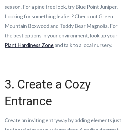
season. For a pine tree look, try Blue Point Juniper.
Looking for something leafier? Check out Green
Mountain Boxwood and Teddy Bear Magnolia. For
the best options in your environment, look up your
Plant Hardiness Zone
and talk to a local nursery.
3. Create a Cozy
Entrance
Create an inviting entryway by adding elements just
for the winter to your front door. A stylish doormat