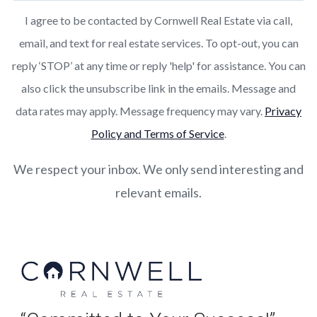
I agree to be contacted by Cornwell Real Estate via call,
email, and text for real estate services. To opt-out, you can
reply ‘STOP’ at any time or reply 'help' for assistance. You can
also click the unsubscribe link in the emails. Message and
data rates may apply. Message frequency may vary.
Privacy
Policy and Terms of Service
.
We respect your inbox. We only send interesting and
relevant emails.