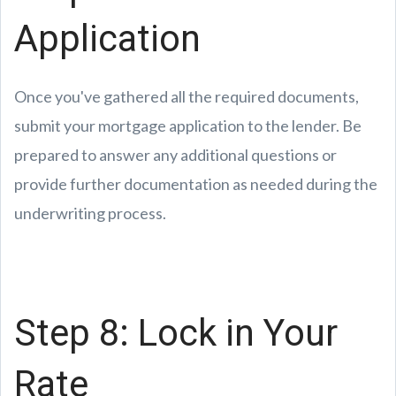
Application
Once you've gathered all the required documents,
submit your mortgage application to the lender. Be
prepared to answer any additional questions or
provide further documentation as needed during the
underwriting process.
Step 8: Lock in Your
Rate