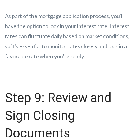
As part of the mortgage application process, you'll
have the option to lock in your interest rate. Interest
rates can fluctuate daily based on market conditions,
so it's essential to monitor rates closely and lock in a
favorable rate when you're ready.
Step 9: Review and
Sign Closing
Documents