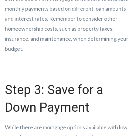
monthly payments based on different loan amounts
and interest rates. Remember to consider other
homeownership costs, such as property taxes,
insurance, and maintenance, when determining your
budget.
Step 3: Save for a
Down Payment
While there are mortgage options available with low