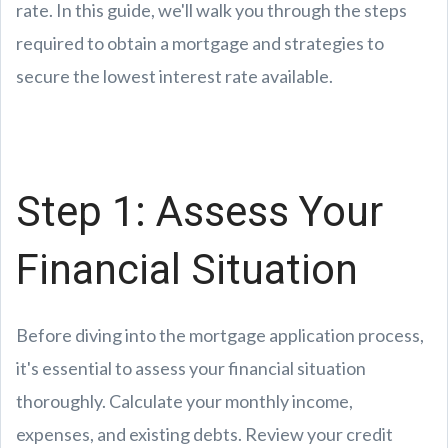
rate. In this guide, we'll walk you through the steps
required to obtain a mortgage and strategies to
secure the lowest interest rate available.
Step 1: Assess Your
Financial Situation
Before diving into the mortgage application process,
it's essential to assess your financial situation
thoroughly. Calculate your monthly income,
expenses, and existing debts. Review your credit