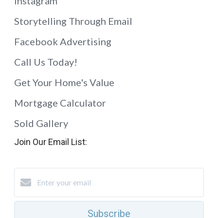
Instagram
Storytelling Through Email
Facebook Advertising
Call Us Today!
Get Your Home's Value
Mortgage Calculator
Sold Gallery
Join Our Email List:
Subscribe