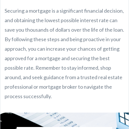
Securing a mortgage is a significant financial decision,
and obtaining the lowest possible interest rate can
save you thousands of dollars over the life of the loan.
By following these steps and being proactive in your
approach, you can increase your chances of getting
approved for a mortgage and securing the best
possible rate. Remember to stay informed, shop
around, and seek guidance from a trusted real estate
professional or mortgage broker to navigate the
process successfully.