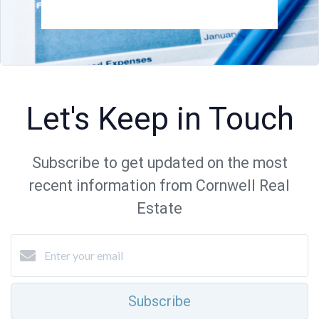
Let's Keep in Touch
Subscribe to get updated on the most
recent information from Cornwell Real
Estate
Subscribe