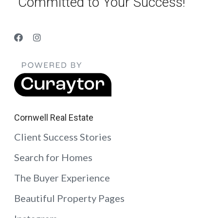
“Committed to Your Success!”
Cornwell Real Estate
Client Success Stories
Search for Homes
The Buyer Experience
Beautiful Property Pages