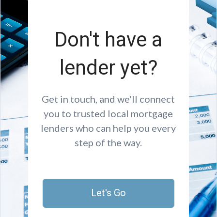
Don't have a
lender yet?
Get in touch, and we'll connect
you to trusted local mortgage
lenders who can help you every
step of the way.
Let's Go