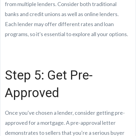
from multiple lenders. Consider both traditional
banks and credit unions as well as online lenders.
Each lender may offer different rates and loan
programs, so it's essential to explore all your options.
Step 5: Get Pre-
Approved
Once you've chosen a lender, consider getting pre-
approved for a mortgage. A pre-approval letter
demonstrates to sellers that you're a serious buyer