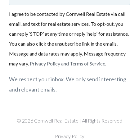
I agree to be contacted by Cornwell Real Estate via call,
email, and text for real estate services. To opt-out, you
can reply ‘STOP’ at any time or reply 'help' for assistance.
You can also click the unsubscribe link in the emails.
Message and data rates may apply. Message frequency
may vary.
Privacy Policy and Terms of Service
.
We respect your inbox. We only send interesting
and relevant emails.
© 2026 Cornwell Real Estate | All Rights Reserved
Privacy Policy