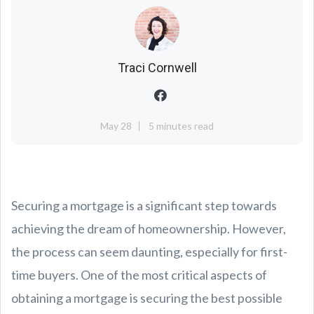
Traci Cornwell
May 28
5 minutes read
Securing a mortgage is a significant step towards
achieving the dream of homeownership. However,
the process can seem daunting, especially for first-
time buyers. One of the most critical aspects of
obtaining a mortgage is securing the best possible