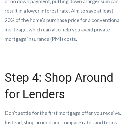
or no down payment, putting down a larger sum can
result in a lower interest rate. Aim to save at least
20% of the home's purchase price for a conventional
mortgage, which can also help you avoid private
mortgage insurance (PMI) costs.
Step 4: Shop Around
for Lenders
Don't settle for the first mortgage offer you receive.
Instead, shop around and compare rates and terms