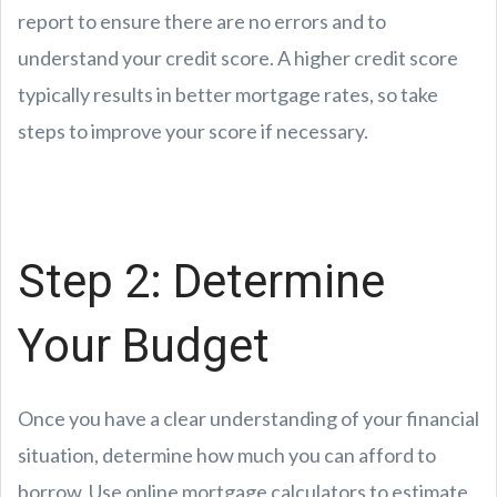
report to ensure there are no errors and to
understand your credit score. A higher credit score
typically results in better mortgage rates, so take
steps to improve your score if necessary.
Step 2: Determine
Your Budget
Once you have a clear understanding of your financial
situation, determine how much you can afford to
borrow. Use online mortgage calculators to estimate