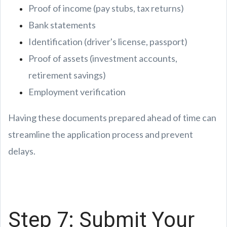
Proof of income (pay stubs, tax returns)
Bank statements
Identification (driver's license, passport)
Proof of assets (investment accounts,
retirement savings)
Employment verification
Having these documents prepared ahead of time can
streamline the application process and prevent
delays.
Step 7: Submit Your