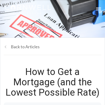
Back to Articles
How to Get a
Mortgage (and the
Lowest Possible Rate)