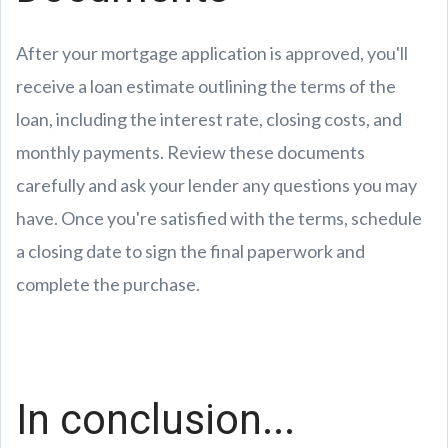
After your mortgage application is approved, you'll
receive a loan estimate outlining the terms of the
loan, including the interest rate, closing costs, and
monthly payments. Review these documents
carefully and ask your lender any questions you may
have. Once you're satisfied with the terms, schedule
a closing date to sign the final paperwork and
complete the purchase.
In conclusion...