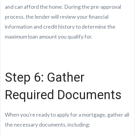
and can afford the home. During the pre-approval
process, the lender will review your financial
information and credit history to determine the
maximum loan amount you qualify for.
Step 6: Gather
Required Documents
When you're ready to apply for a mortgage, gather all
the necessary documents, including: