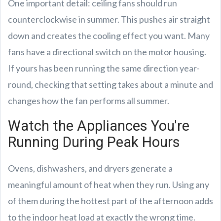
One important detail: ceiling fans should run
counterclockwise in summer. This pushes air straight
down and creates the cooling effect you want. Many
fans have a directional switch on the motor housing.
If yours has been running the same direction year-
round, checking that setting takes about a minute and
changes how the fan performs all summer.
Watch the Appliances You're
Running During Peak Hours
Ovens, dishwashers, and dryers generate a
meaningful amount of heat when they run. Using any
of them during the hottest part of the afternoon adds
to the indoor heat load at exactly the wrong time.