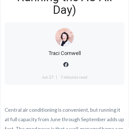
Day)
Traci Cornwell
Jun 27
7 minutes read
Central air conditioning is convenient, but running it
at full capacity from June through September adds up
fast. The good news is that a well-managed home can