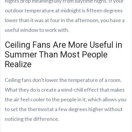
nights drop meaningfully from daytime highs. If your
outdoor temperature at midnight is fifteen degrees
lower than it was at four in the afternoon, you have a
useful window to work with.
Ceiling Fans Are More Useful in
Summer Than Most People
Realize
Ceiling fans don't lower the temperature of a room.
What they do is create a wind-chill effect that makes
the air feel cooler to the people in it, which allows you
to set the thermostat a few degrees higher without
noticing the difference.