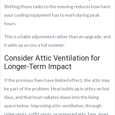
Shifting those tasks to the evening reduces how hard
your cooling equipment has to work during peak
hours.
This is a habit adjustment rather than an upgrade, and
it adds up across a full summer.
Consider Attic Ventilation for
Longer-Term Impact
If the previous fixes have limited effect, the attic may
be part of the problem. Heat builds up in attics on hot
days, and that heat radiates down into the living
space below. Improving attic ventilation, through
ridge vents, soffit vents, or powered attic fans, gives