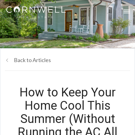
Back to Articles
How to Keep Your
Home Cool This
Summer (Without
Running the AC All