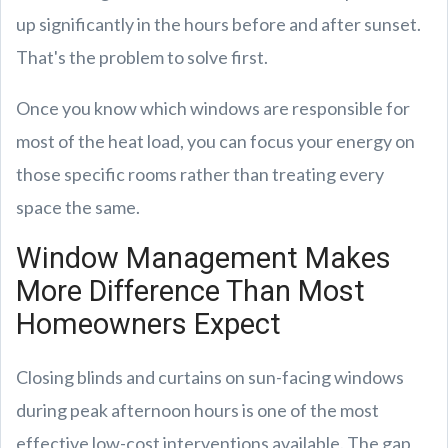
up significantly in the hours before and after sunset.
That's the problem to solve first.
Once you know which windows are responsible for
most of the heat load, you can focus your energy on
those specific rooms rather than treating every
space the same.
Window Management Makes
More Difference Than Most
Homeowners Expect
Closing blinds and curtains on sun-facing windows
during peak afternoon hours is one of the most
effective low-cost interventions available. The gap