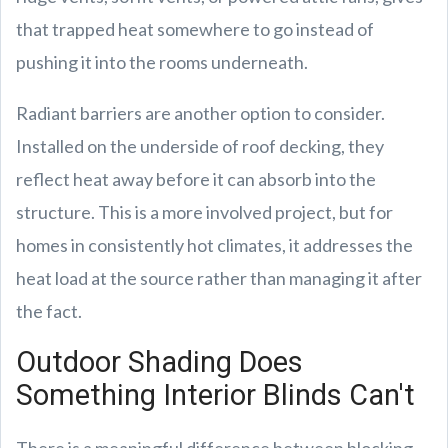
that trapped heat somewhere to go instead of
pushing it into the rooms underneath.
Radiant barriers are another option to consider.
Installed on the underside of roof decking, they
reflect heat away before it can absorb into the
structure. This is a more involved project, but for
homes in consistently hot climates, it addresses the
heat load at the source rather than managing it after
the fact.
Outdoor Shading Does
Something Interior Blinds Can't