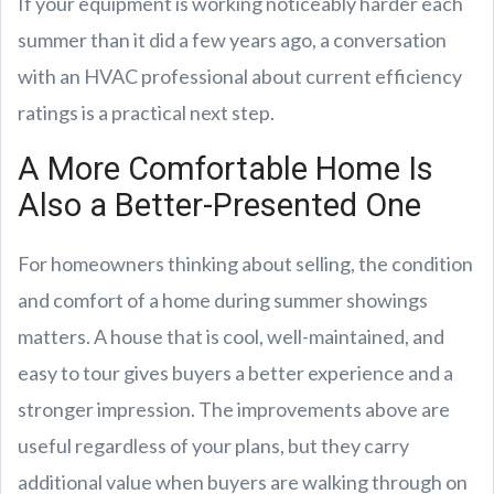
If your equipment is working noticeably harder each
summer than it did a few years ago, a conversation
with an HVAC professional about current efficiency
ratings is a practical next step.
A More Comfortable Home Is
Also a Better-Presented One
For homeowners thinking about selling, the condition
and comfort of a home during summer showings
matters. A house that is cool, well-maintained, and
easy to tour gives buyers a better experience and a
stronger impression. The improvements above are
useful regardless of your plans, but they carry
additional value when buyers are walking through on