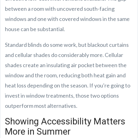
between a room with uncovered south-facing
windows and one with covered windows in the same
house can be substantial.
Standard blinds do some work, but blackout curtains
and cellular shades do considerably more. Cellular
shades create an insulating air pocket between the
window and the room, reducing both heat gain and
heat loss depending on the season. If you're going to
invest in window treatments, those two options
outperform most alternatives.
Showing Accessibility Matters
More in Summer