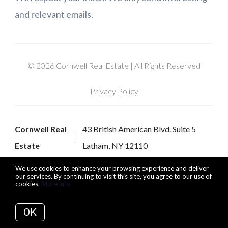
and relevant emails.
© 2026 Cornwell Real Estate | All Rights Reserved
Privacy Policy
Cornwell Real
43 British American Blvd. Suite 5
Estate
Latham, NY 12110
We use cookies to enhance your browsing experience and deliver
our services. By continuing to visit this site, you agree to our use of
cookies.
More info
Listing data feed last updated on August 8, 2026 at 7:06 pm
UTC+0000
OK