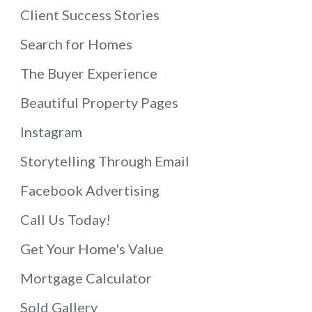
Client Success Stories
Search for Homes
The Buyer Experience
Beautiful Property Pages
Instagram
Storytelling Through Email
Facebook Advertising
Call Us Today!
Get Your Home's Value
Mortgage Calculator
Sold Gallery