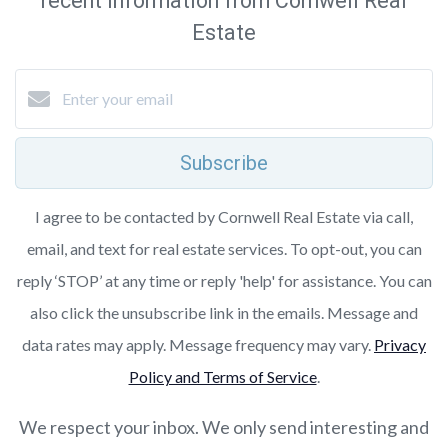
recent information from Cornwell Real
Estate
Subscribe
I agree to be contacted by Cornwell Real Estate via call,
email, and text for real estate services. To opt-out, you can
reply ‘STOP’ at any time or reply 'help' for assistance. You can
also click the unsubscribe link in the emails. Message and
data rates may apply. Message frequency may vary.
Privacy
Policy and Terms of Service
.
We respect your inbox. We only send interesting and