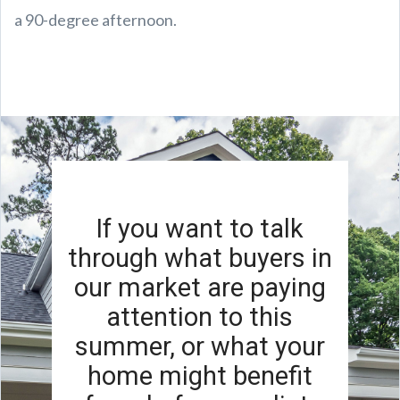
a 90-degree afternoon.
If you want to talk
through what buyers in
our market are paying
attention to this
summer, or what your
home might benefit