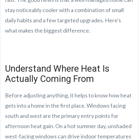
stay noticeably cooler with a combination of small
daily habits and a few targeted upgrades. Here's
what makes the biggest difference.
Understand Where Heat Is
Actually Coming From
Before adjusting anything, it helps to know how heat
gets into a home in the first place. Windows facing
south and west are the primary entry points for
afternoon heat gain. On a hot summer day, unshaded
west-facing windows can drive indoor temperatures