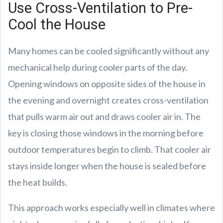
Use Cross-Ventilation to Pre-
Cool the House
Many homes can be cooled significantly without any
mechanical help during cooler parts of the day.
Opening windows on opposite sides of the house in
the evening and overnight creates cross-ventilation
that pulls warm air out and draws cooler air in. The
key is closing those windows in the morning before
outdoor temperatures begin to climb. That cooler air
stays inside longer when the house is sealed before
the heat builds.
This approach works especially well in climates where