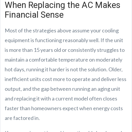
When Replacing the AC Makes
Financial Sense
Most of the strategies above assume your cooling
equipment is functioning reasonably well. If the unit
is more than 15 years old or consistently struggles to
maintain a comfortable temperature on moderately
hot days, running it harder is not the solution. Older,
inefficient units cost more to operate and deliver less
output, and the gap between running an aging unit
and replacing it with a current model often closes
faster than homeowners expect when energy costs
are factored in.