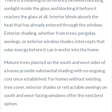
There is a meaningful difference between blocking
sunlight inside the glass and blocking it before it
reaches the glass at all. Interior blinds absorb the
heat that has already entered through the window.
Exterior shading, whether from trees, pergolas,
awnings, or exterior window shades, intercepts that
solar energy before it can transfer into the home.
Mature trees planted on the south and west sides of
a house provide substantial shading with no ongoing
cost once established. For homes without existing
tree cover, exterior shades or retractable awnings on
south and west-facing windows offer the next best
option.