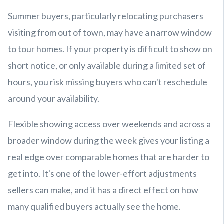
Summer buyers, particularly relocating purchasers
visiting from out of town, may have a narrow window
to tour homes. If your property is difficult to show on
short notice, or only available during a limited set of
hours, you risk missing buyers who can't reschedule
around your availability.
Flexible showing access over weekends and across a
broader window during the week gives your listing a
real edge over comparable homes that are harder to
get into. It's one of the lower-effort adjustments
sellers can make, and it has a direct effect on how
many qualified buyers actually see the home.