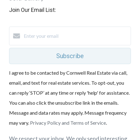
Join Our Email List:
Subscribe
I agree to be contacted by Cornwell Real Estate via call,
email, and text for real estate services. To opt-out, you
can reply ‘STOP’ at any time or reply 'help' for assistance.
You can also click the unsubscribe link in the emails.
Message and data rates may apply. Message frequency
may vary.
Privacy Policy and Terms of Service
.
We respect your inbox. We only send interesting