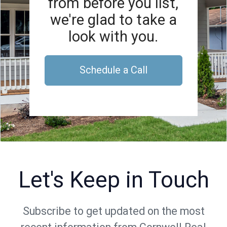
from before you list,
we're glad to take a
look with you.
Schedule a Call
Let's Keep in Touch
Subscribe to get updated on the most