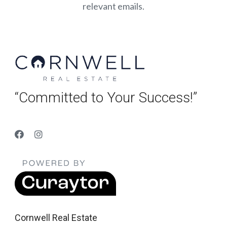
relevant emails.
“Committed to Your Success!”
Cornwell Real Estate