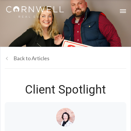
Back to Articles
Client Spotlight