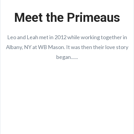
Meet the Primeaus
Leo and Leah met in 2012 while working together in
Albany, NY at WB Mason. It was then their love story
began......