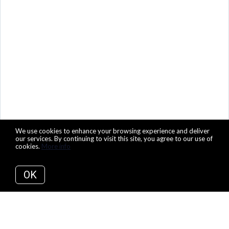
We use cookies to enhance your browsing experience and deliver
our services. By continuing to visit this site, you agree to our use of
cookies.
More info
OK