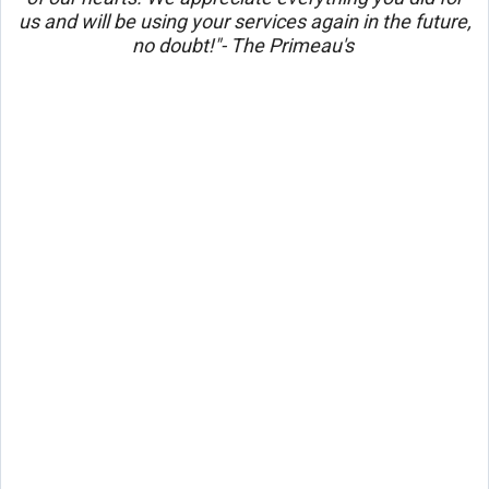
us and will be using your services again in the future,
no doubt!"- The Primeau's