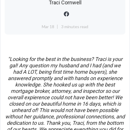
Traci Cornwell
Mar 18
3 minutes read
"Looking for the best in the business? Traci is your
gal! Any question my husband and I had (and we
had A LOT, being first time home buyers), she
answered promptly and with hands on experience
knowledge. She hooked us up with the best
mortgage broker, attorney, and inspector so our
overall expierence could not have been better! We
closed on our beautiful home in 16 days, which is
unheard of! This would not have been possible
without her guidance, professional connections, and
dedication to us. Thank you, Traci, from the bottom
of our hearts. We appreciate everything you did for