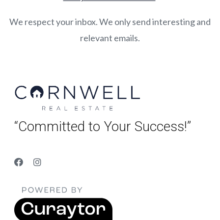
We respect your inbox. We only send interesting and
relevant emails.
“Committed to Your Success!”