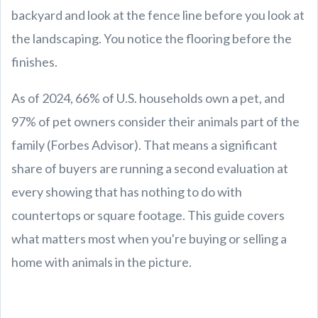
backyard and look at the fence line before you look at
the landscaping. You notice the flooring before the
finishes.
As of 2024, 66% of U.S. households own a pet, and
97% of pet owners consider their animals part of the
family (Forbes Advisor). That means a significant
share of buyers are running a second evaluation at
every showing that has nothing to do with
countertops or square footage. This guide covers
what matters most when you're buying or selling a
home with animals in the picture.