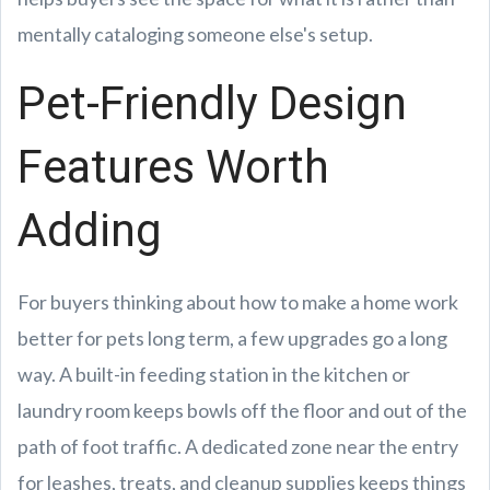
mentally cataloging someone else's setup.
Pet-Friendly Design
Features Worth
Adding
For buyers thinking about how to make a home work
better for pets long term, a few upgrades go a long
way. A built-in feeding station in the kitchen or
laundry room keeps bowls off the floor and out of the
path of foot traffic. A dedicated zone near the entry
for leashes, treats, and cleanup supplies keeps things