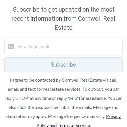
Subscribe to get updated on the most
recent information from Cornwell Real
Estate
Subscribe
I agree to be contacted by Cornwell Real Estate via call,
email, and text for real estate services. To opt-out, you can
reply ‘STOP’ at any time or reply 'help' for assistance. You can
also click the unsubscribe link in the emails. Message and
data rates may apply. Message frequency may vary.
Privacy
Policy and Terms of Service
.