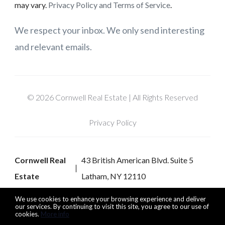
may vary.
Privacy Policy and Terms of Service
.
We respect your inbox. We only send interesting
and relevant emails.
© 2026 Cornwell Real Estate | All Rights Reserved
Privacy Policy
Cornwell Real
43 British American Blvd. Suite 5
Estate
Latham, NY 12110
We use cookies to enhance your browsing experience and deliver
our services. By continuing to visit this site, you agree to our use of
cookies.
More info
Listing data feed last updated on August 7, 2026 at 6:40 pm