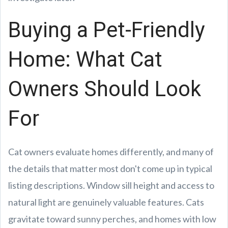
Buying a Pet-Friendly
Home: What Cat
Owners Should Look
For
Cat owners evaluate homes differently, and many of
the details that matter most don't come up in typical
listing descriptions. Window sill height and access to
natural light are genuinely valuable features. Cats
gravitate toward sunny perches, and homes with low