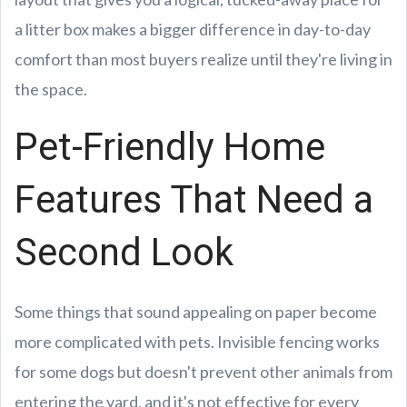
a litter box makes a bigger difference in day-to-day
comfort than most buyers realize until they're living in
the space.
Pet-Friendly Home
Features That Need a
Second Look
Some things that sound appealing on paper become
more complicated with pets. Invisible fencing works
for some dogs but doesn't prevent other animals from
entering the yard, and it's not effective for every