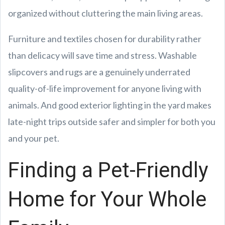
organized without cluttering the main living areas.
Furniture and textiles chosen for durability rather
than delicacy will save time and stress. Washable
slipcovers and rugs are a genuinely underrated
quality-of-life improvement for anyone living with
animals. And good exterior lighting in the yard makes
late-night trips outside safer and simpler for both you
and your pet.
Finding a Pet-Friendly
Home for Your Whole