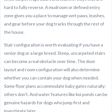
hard to fully reverse. A mudroom or defined entry
zone gives you a place to manage wet paws, leashes,
and gear before your dog tracks through the rest of
the house.
Stair configuration is worth evaluating if you have a
senior dog or a large breed. Steep, uncarpeted stairs
can become a real obstacle over time. The door
layout and room configuration will also determine
whether you can contain your dog when needed.
Some floor plans accommodate baby gates naturally;
others don't. And water features like koi ponds can be
genuine hazards for dogs who jump first and
investigate later.