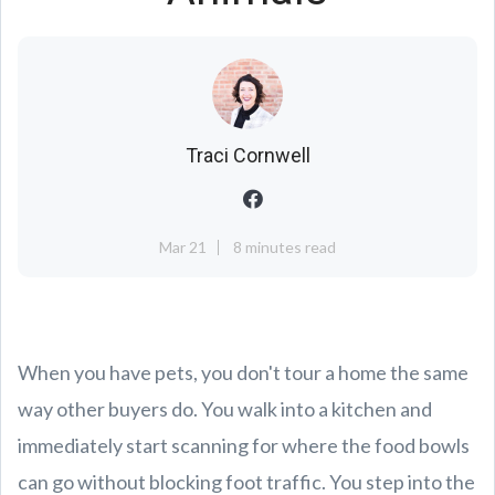
Traci Cornwell
Mar 21
8 minutes read
When you have pets, you don't tour a home the same
way other buyers do. You walk into a kitchen and
immediately start scanning for where the food bowls
can go without blocking foot traffic. You step into the