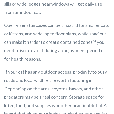
sills or wide ledges near windows will get daily use
from an indoor cat.
Open-riser staircases can be a hazard for smaller cats
or kittens, and wide-open floor plans, while spacious,
can make it harder to create contained zones if you
need to isolate a cat during an adjustment period or
for health reasons.
If your cat has any outdoor access, proximity to busy
roads and local wildlife are worth factoring in.
Depending on the area, coyotes, hawks, and other
predators may be a real concern. Storage space for
litter, food, and supplies is another practical detail. A
layout that gives you a logical, tucked-away place for