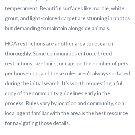
temperament. Beautiful surfaces like marble, white
grout, and light-colored carpet are stunning in photos
but demanding to maintain alongside animals.
HOA restrictions are another area to research
thoroughly. Some communities enforce breed
restrictions, size limits, or caps on the number of pets
per household, and these rules aren't always surfaced
during the initial search. It's worth requesting a full
copy of the community guidelines early in the
process. Rules vary by location and community, so a
local agent familiar with the area is the best resource
for navigating those details.