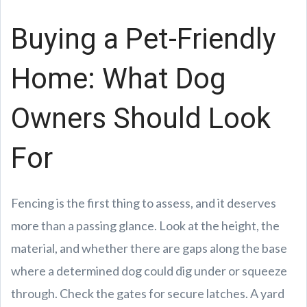
Buying a Pet-Friendly
Home: What Dog
Owners Should Look
For
Fencing is the first thing to assess, and it deserves
more than a passing glance. Look at the height, the
material, and whether there are gaps along the base
where a determined dog could dig under or squeeze
through. Check the gates for secure latches. A yard