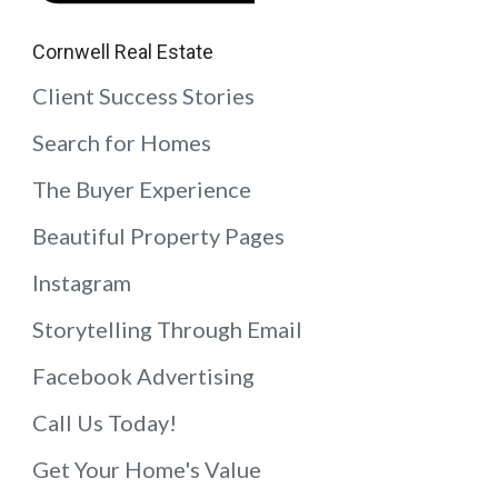
Cornwell Real Estate
Client Success Stories
Search for Homes
The Buyer Experience
Beautiful Property Pages
Instagram
Storytelling Through Email
Facebook Advertising
Call Us Today!
Get Your Home's Value