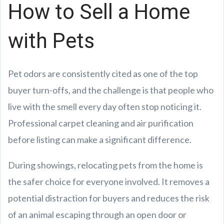
How to Sell a Home
with Pets
Pet odors are consistently cited as one of the top
buyer turn-offs, and the challenge is that people who
live with the smell every day often stop noticing it.
Professional carpet cleaning and air purification
before listing can make a significant difference.
During showings, relocating pets from the home is
the safer choice for everyone involved. It removes a
potential distraction for buyers and reduces the risk
of an animal escaping through an open door or