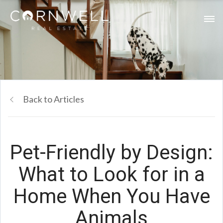
Back to Articles
Pet-Friendly by Design:
What to Look for in a
Home When You Have
Animals