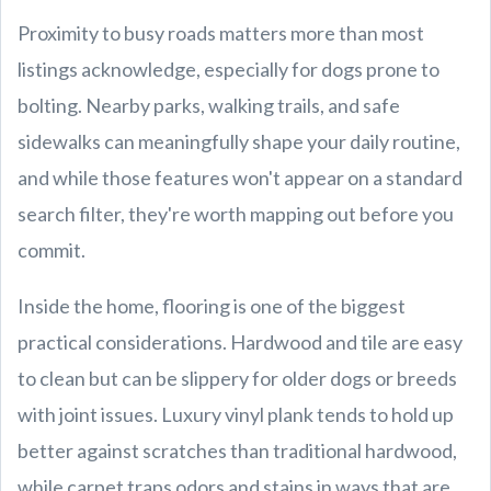
Proximity to busy roads matters more than most
listings acknowledge, especially for dogs prone to
bolting. Nearby parks, walking trails, and safe
sidewalks can meaningfully shape your daily routine,
and while those features won't appear on a standard
search filter, they're worth mapping out before you
commit.
Inside the home, flooring is one of the biggest
practical considerations. Hardwood and tile are easy
to clean but can be slippery for older dogs or breeds
with joint issues. Luxury vinyl plank tends to hold up
better against scratches than traditional hardwood,
while carpet traps odors and stains in ways that are