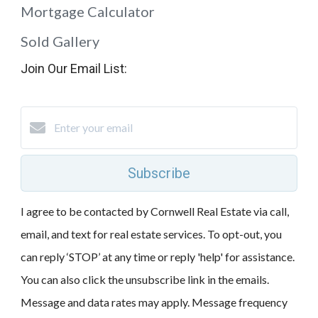
Mortgage Calculator
Sold Gallery
Join Our Email List:
Subscribe
I agree to be contacted by Cornwell Real Estate via call,
email, and text for real estate services. To opt-out, you
can reply ‘STOP’ at any time or reply 'help' for assistance.
You can also click the unsubscribe link in the emails.
Message and data rates may apply. Message frequency