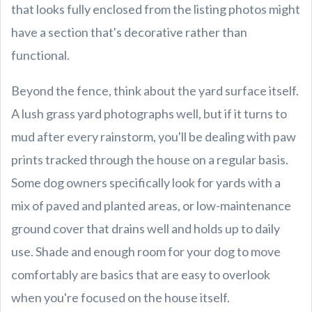
that looks fully enclosed from the listing photos might
have a section that's decorative rather than
functional.
Beyond the fence, think about the yard surface itself.
A lush grass yard photographs well, but if it turns to
mud after every rainstorm, you'll be dealing with paw
prints tracked through the house on a regular basis.
Some dog owners specifically look for yards with a
mix of paved and planted areas, or low-maintenance
ground cover that drains well and holds up to daily
use. Shade and enough room for your dog to move
comfortably are basics that are easy to overlook
when you're focused on the house itself.