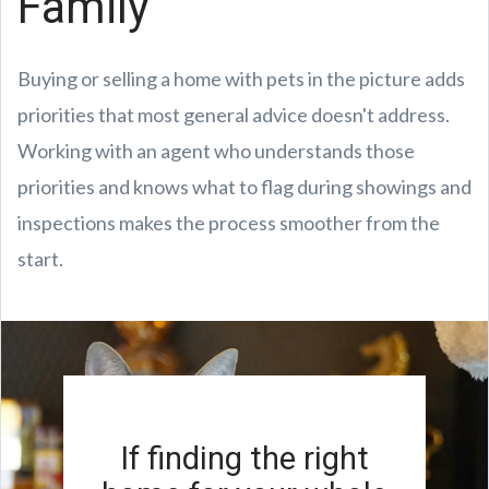
Family
Buying or selling a home with pets in the picture adds
priorities that most general advice doesn't address.
Working with an agent who understands those
priorities and knows what to flag during showings and
inspections makes the process smoother from the
start.
If finding the right