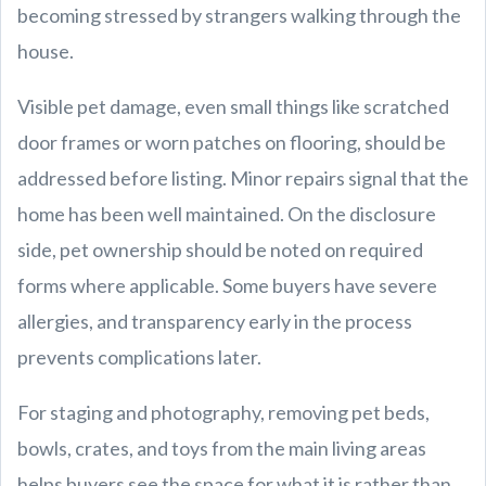
becoming stressed by strangers walking through the
house.
Visible pet damage, even small things like scratched
door frames or worn patches on flooring, should be
addressed before listing. Minor repairs signal that the
home has been well maintained. On the disclosure
side, pet ownership should be noted on required
forms where applicable. Some buyers have severe
allergies, and transparency early in the process
prevents complications later.
For staging and photography, removing pet beds,
bowls, crates, and toys from the main living areas
helps buyers see the space for what it is rather than