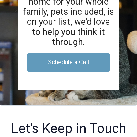
home for your whole
family, pets included, is
on your list, we'd love
to help you think it
through.
Schedule a Call
Let's Keep in Touch