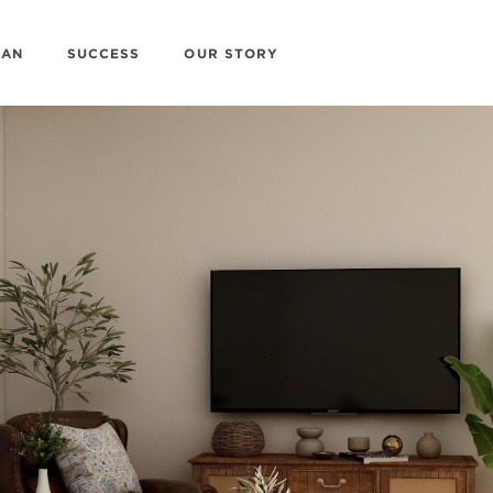
LAN
SUCCESS
OUR STORY