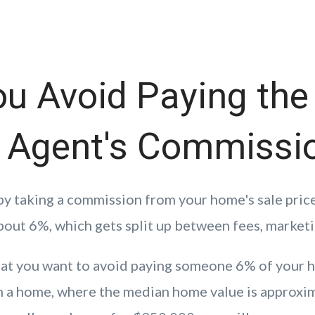
ou Avoid Paying the
e Agent's Commissi
by taking a commission from your home's sale pric
bout 6%, which gets split up between fees, marketi
hat you want to avoid paying someone 6% of your h
n a home, where the median home value is approxi