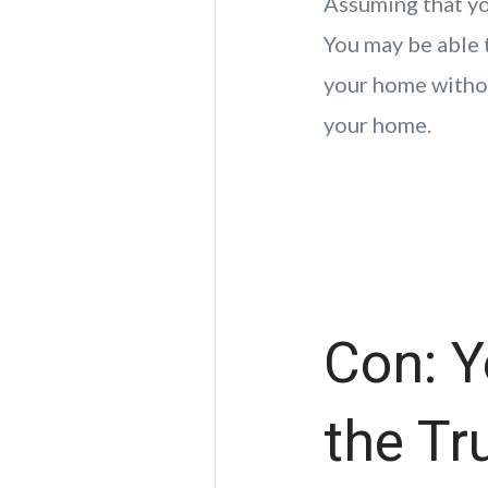
Assuming that yo
You may be able t
your home withou
your home.
Con: Y
the Tr