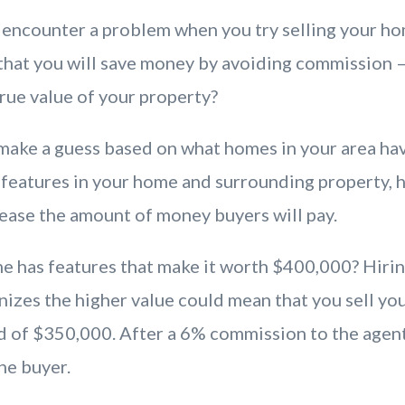
encounter a problem when you try selling your h
 that you will save money by avoiding commission 
true value of your property?
 make a guess based on what homes in your area hav
 features in your home and surrounding property, 
rease the amount of money buyers will pay.
e has features that make it worth $400,000? Hiring
izes the higher value could mean that you sell yo
 of $350,000. After a 6% commission to the agent
he buyer.