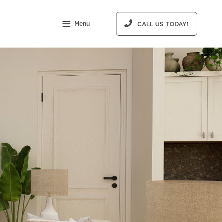
Menu
CALL US TODAY!