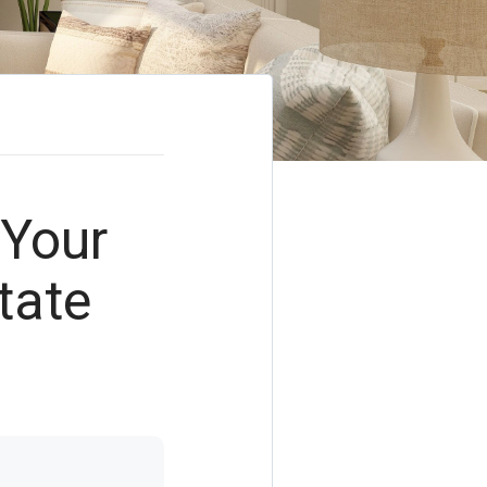
 Your
tate