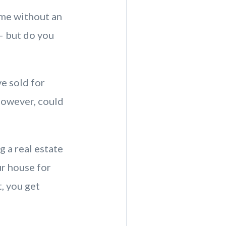
ome without an
— but do you
e sold for
however, could
 a real estate
ur house for
, you get