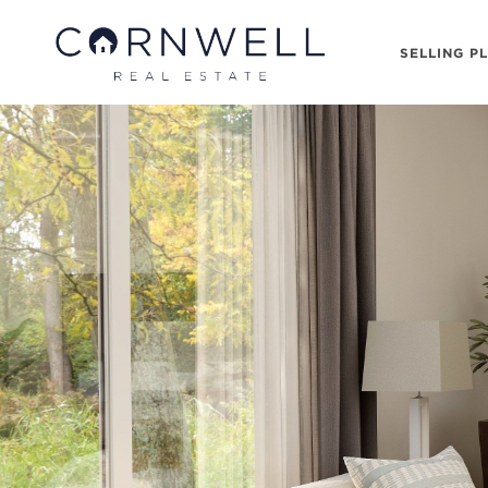
SELLING P