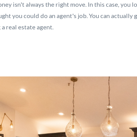
ney isn't always the right move. In this case, you 
ght you could do an agent's job. You can actually 
 a real estate agent.