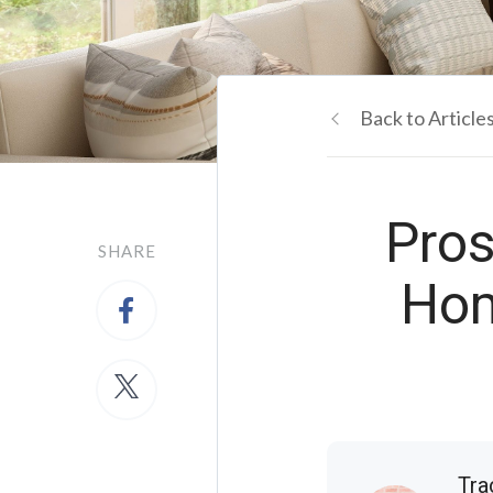
Back to Article
Pros
SHARE
Hom
Tra