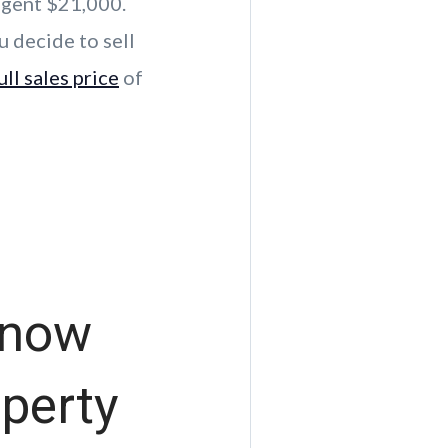
agent $21,000.
u decide to sell
ull sales price
of
Know
operty