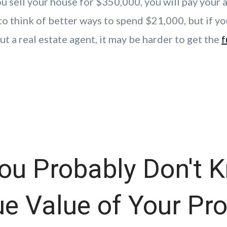
u sell your house for $350,000, you will pay your 
o think of better ways to spend $21,000, but if yo
t a real estate agent, it may be harder to get the
f
ou Probably Don't 
ue Value of Your Pr