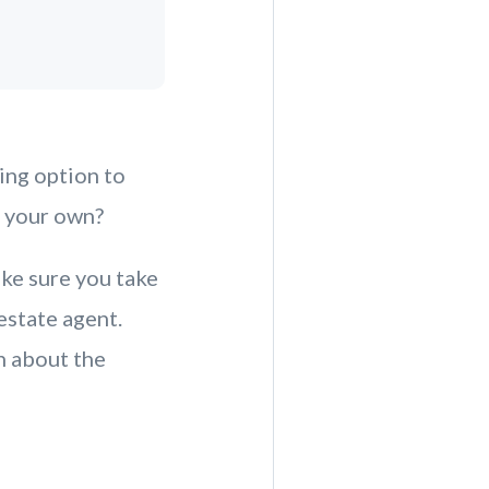
ing option to
n your own?
ke sure you take
estate agent.
n about the