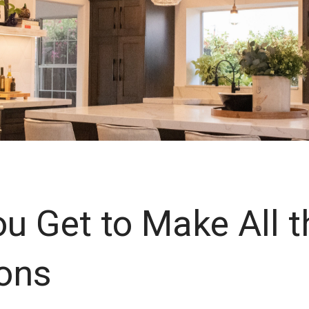
ou Get to Make All t
ons