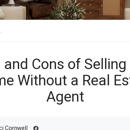
s
 and Cons of Selling
e Without a Real Es
Agent
ci Cornwell