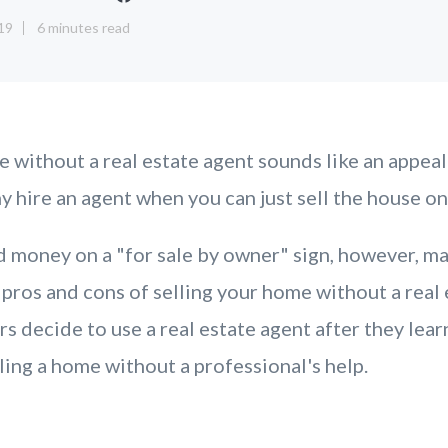
19
6 minutes read
e without a real estate agent sounds like an appeal
 hire an agent when you can just sell the house o
 money on a "for sale by owner" sign, however, ma
 pros and cons of selling your home without a real 
decide to use a real estate agent after they lear
ling a home without a professional's help.