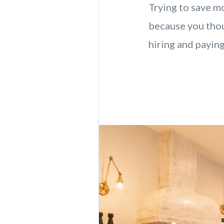
Trying to save mo
because you thou
hiring and paying