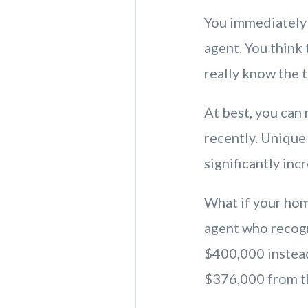
You immediately 
agent. You think
really know the 
At best, you can
recently. Unique
significantly inc
What if your hom
agent who recogn
$400,000 instead
$376,000 from t