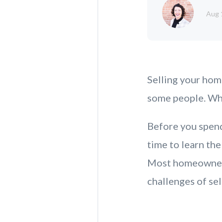
Aug 
Selling your hom
some people. Why
Before you spend
time to learn the
Most homeowners 
challenges of sel