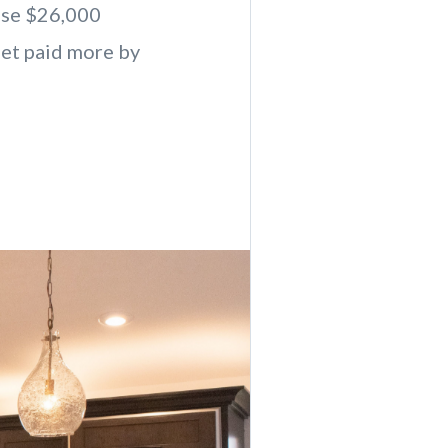
lose $26,000
get paid more by