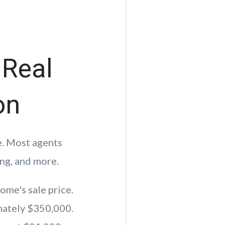
 Real
on
e. Most agents
ng, and more.
ome's sale price.
mately $350,000.