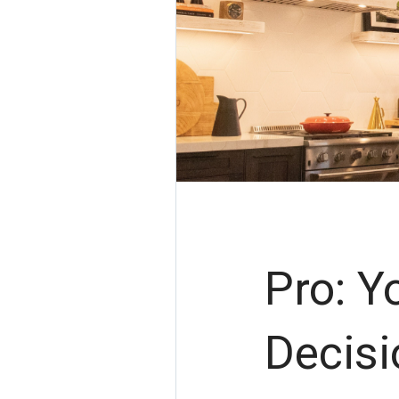
Pro: Y
Decisi