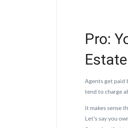
Pro: Y
Estat
Agents get paid 
tend to charge a
It makes sense t
Let's say you ow