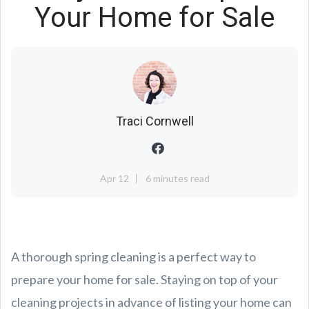
Your Home for Sale
Traci Cornwell
Apr 12
6 minutes read
A thorough spring cleaning is a perfect way to
prepare your home for sale. Staying on top of your
cleaning projects in advance of listing your home can