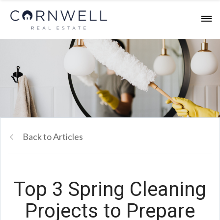
Back to Articles
Top 3 Spring Cleaning
Projects to Prepare