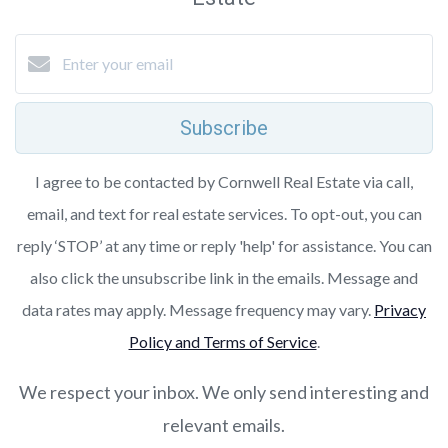
Subscribe
I agree to be contacted by Cornwell Real Estate via call,
email, and text for real estate services. To opt-out, you can
reply ‘STOP’ at any time or reply 'help' for assistance. You can
also click the unsubscribe link in the emails. Message and
data rates may apply. Message frequency may vary.
Privacy
Policy and Terms of Service
.
We respect your inbox. We only send interesting and
relevant emails.