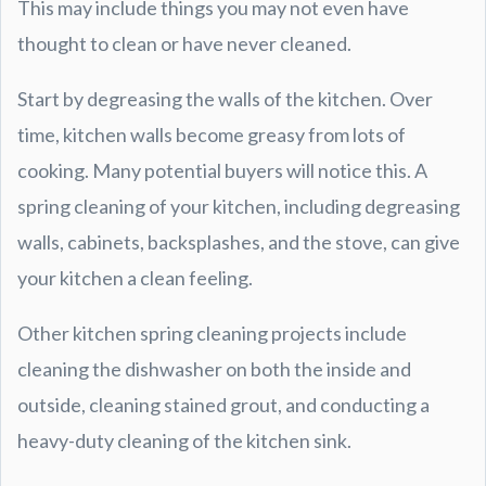
This may include things you may not even have
thought to clean or have never cleaned.
Start by degreasing the walls of the kitchen. Over
time, kitchen walls become greasy from lots of
cooking. Many potential buyers will notice this. A
spring cleaning of your kitchen, including degreasing
walls, cabinets, backsplashes, and the stove, can give
your kitchen a clean feeling.
Other kitchen spring cleaning projects include
cleaning the dishwasher on both the inside and
outside, cleaning stained grout, and conducting a
heavy-duty cleaning of the kitchen sink.