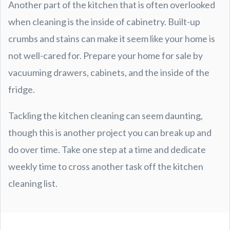
Another part of the kitchen that is often overlooked
when cleaning is the inside of cabinetry. Built-up
crumbs and stains can make it seem like your home is
not well-cared for. Prepare your home for sale by
vacuuming drawers, cabinets, and the inside of the
fridge.
Tackling the kitchen cleaning can seem daunting,
though this is another project you can break up and
do over time. Take one step at a time and dedicate
weekly time to cross another task off the kitchen
cleaning list.