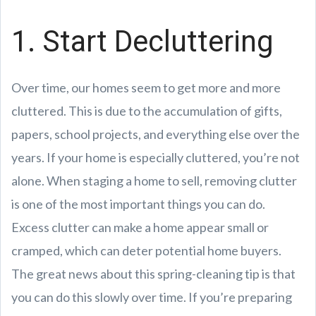
1. Start Decluttering
Over time, our homes seem to get more and more
cluttered. This is due to the accumulation of gifts,
papers, school projects, and everything else over the
years. If your home is especially cluttered, you’re not
alone. When staging a home to sell, removing clutter
is one of the most important things you can do.
Excess clutter can make a home appear small or
cramped, which can deter potential home buyers.
The great news about this spring-cleaning tip is that
you can do this slowly over time. If you’re preparing