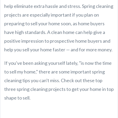
help eliminate extra hassle and stress. Spring cleaning
projects are especially important if you plan on
preparing to sell your home soon, as home buyers
have high standards. A clean home can help give a
positive impression to prospective home buyers and
help you sell your home faster — and for more money.
If you've been asking yourself lately, "is now the time
to sell my home," there are some important spring
cleaning tips you can't miss. Check out these top
three spring cleaning projects to get your home in top
shape to sell.