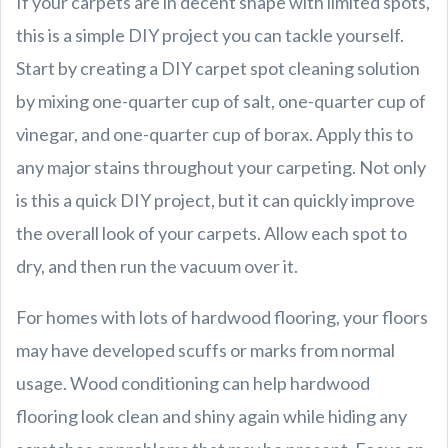
If your carpets are in decent shape with limited spots,
this is a simple DIY project you can tackle yourself.
Start by creating a DIY carpet spot cleaning solution
by mixing one-quarter cup of salt, one-quarter cup of
vinegar, and one-quarter cup of borax. Apply this to
any major stains throughout your carpeting. Not only
is this a quick DIY project, but it can quickly improve
the overall look of your carpets. Allow each spot to
dry, and then run the vacuum over it.
For homes with lots of hardwood flooring, your floors
may have developed scuffs or marks from normal
usage. Wood conditioning can help hardwood
flooring look clean and shiny again while hiding any