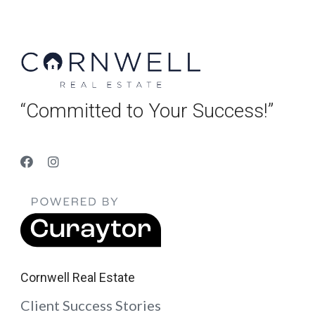
“Committed to Your Success!”
Cornwell Real Estate
Client Success Stories