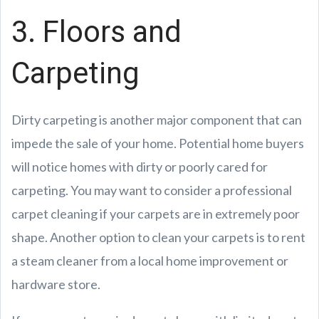
3. Floors and
Carpeting
Dirty carpeting is another major component that can
impede the sale of your home. Potential home buyers
will notice homes with dirty or poorly cared for
carpeting. You may want to consider a professional
carpet cleaning if your carpets are in extremely poor
shape. Another option to clean your carpets is to rent
a steam cleaner from a local home improvement or
hardware store.