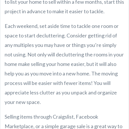
to list your home to sell within a few months, start this
project in advance to make it easier to tackle.
Each weekend, set aside time to tackle one room or
space to start decluttering. Consider getting rid of
any multiples you may have or things you’re simply
not using. Not only will decluttering the rooms in your
home make selling your home easier, but it will also
help you as you move into a new home. The moving
process will be easier with fewer items! You will
appreciate less clutter as you unpack and organize
your new space.
Selling items through Craigslist, Facebook
Marketplace, or a simple garage sale is a great way to