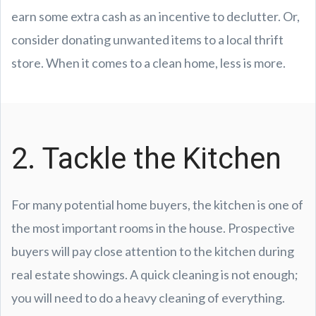
earn some extra cash as an incentive to declutter. Or,
consider donating unwanted items to a local thrift
store. When it comes to a clean home, less is more.
2. Tackle the Kitchen
For many potential home buyers, the kitchen is one of
the most important rooms in the house. Prospective
buyers will pay close attention to the kitchen during
real estate showings. A quick cleaning is not enough;
you will need to do a heavy cleaning of everything.