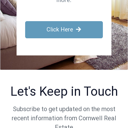
Click Here
Let's Keep in Touch
Subscribe to get updated on the most
recent information from Cornwell Real
Estate