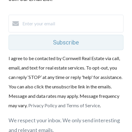
Subscribe
I agree to be contacted by Cornwell Real Estate via call,
email, and text for real estate services. To opt-out, you
can reply ‘STOP’ at any time or reply 'help' for assistance.
You can also click the unsubscribe link in the emails.
Message and data rates may apply. Message frequency
may vary.
Privacy Policy and Terms of Service
.
We respect your inbox. We only send interesting
and relevant emails.