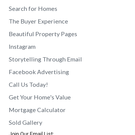
Search for Homes
The Buyer Experience
Beautiful Property Pages
Instagram
Storytelling Through Email
Facebook Advertising
Call Us Today!
Get Your Home's Value
Mortgage Calculator
Sold Gallery
Join Our Email List: