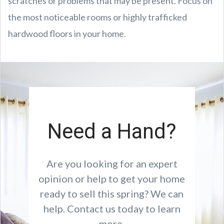
scratches or problems that may be present. Focus on
the most noticeable rooms or highly trafficked
hardwood floors in your home.
Need a Hand?
Are you looking for an expert
opinion or help to get your home
ready to sell this spring? We can
help. Contact us today to learn
more.