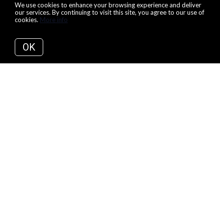
We use cookies to enhance your browsing experience and deliver
our services. By continuing to visit this site, you agree to our use of
cookies.
More info
OK