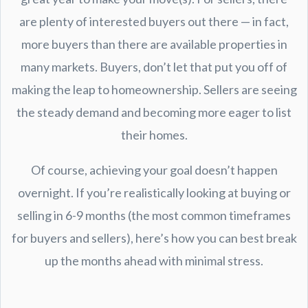
are plenty of interested buyers out there — in fact,
more buyers than there are available properties in
many markets. Buyers, don’t let that put you off of
making the leap to homeownership. Sellers are seeing
the steady demand and becoming more eager to list
their homes.
Of course, achieving your goal doesn’t happen
overnight. If you’re realistically looking at buying or
selling in 6-9 months (the most common timeframes
for buyers and sellers), here’s how you can best break
up the months ahead with minimal stress.