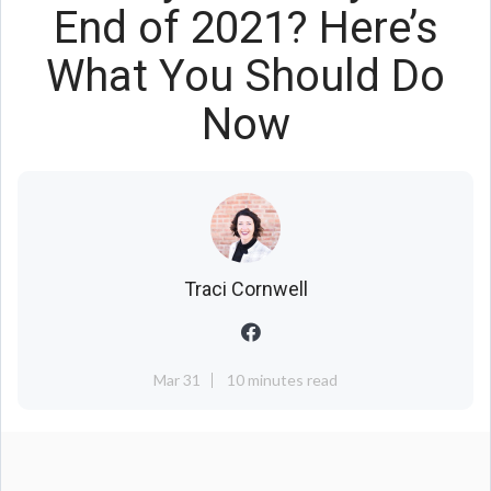
End of 2021? Here’s
What You Should Do
Now
Traci Cornwell
Mar 31
10 minutes read