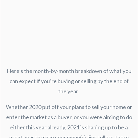
Here’s the month-by-month breakdown of what you
can expect if you’re buying or selling by the end of
the year.
Whether 2020 put off your plans to sell your home or
enter the market as a buyer, or you were aiming to do
either this year already, 2021 is shaping up to be a
great year to make your move(s). For sellers, there