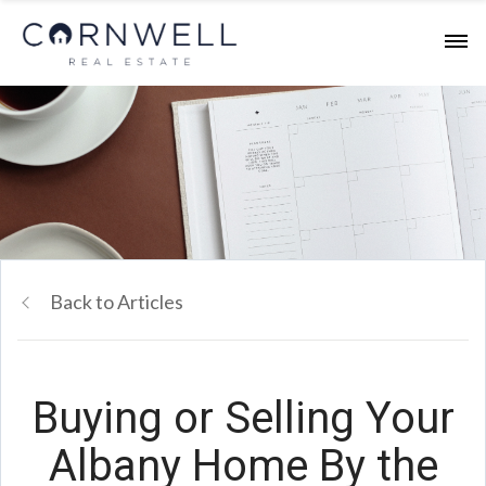
Back to Articles
Buying or Selling Your
Albany Home By the